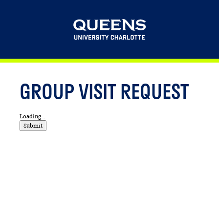
This website uses resources that are being blocked by your network. Contact
your network administrator for more information.
GROUP VISIT REQUEST
Loading...
Submit