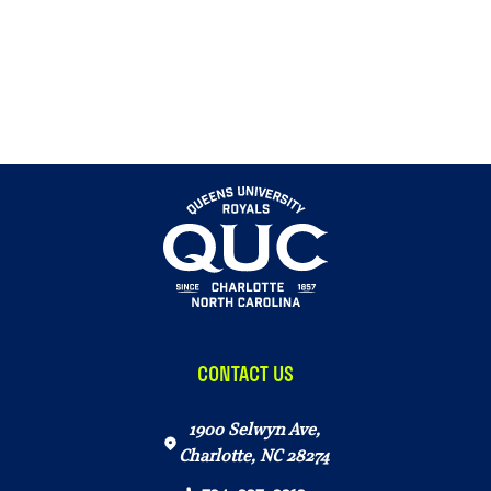
CONTACT US
1900 Selwyn Ave,
Charlotte, NC 28274